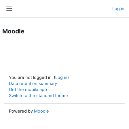
Skip to main content
Log in
Side panel
Moodle
You are not logged in. (
Log in
)
Data retention summary
Get the mobile app
Switch to the standard theme
Powered by
Moodle